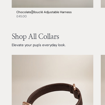
Chocolate┃Bouclé Adjustable Harness
£45.00
Shop All Collars
Elevate your pup's everyday look.