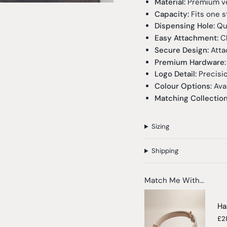
Material:
Premium veg
Capacity:
Fits one s
Dispensing Hole:
Qui
Easy Attachment:
Cl
Secure Design:
Attac
Premium Hardware:
Logo Detail:
Precisi
Colour Options:
Avai
Matching Collectio
Sizing
Shipping
Match Me With...
Ha
£2