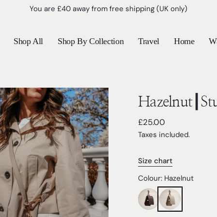
New customers save 10% with code
TEDDY10
Shop All
Shop By Collection
Travel
Home
W
Hazelnut┃St
Regular
£25.00
price
Taxes included.
Size chart
Colour:
Hazelnut