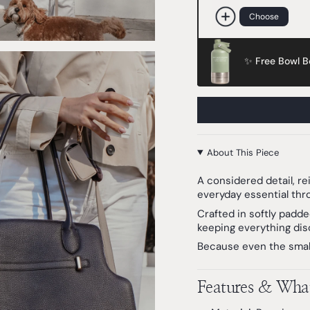
Choose
✨ Free Bowl Bo
About This Piece
A considered detail, r
everyday essential thr
Crafted in softly padde
keeping everything disc
Because even the small
Features & What