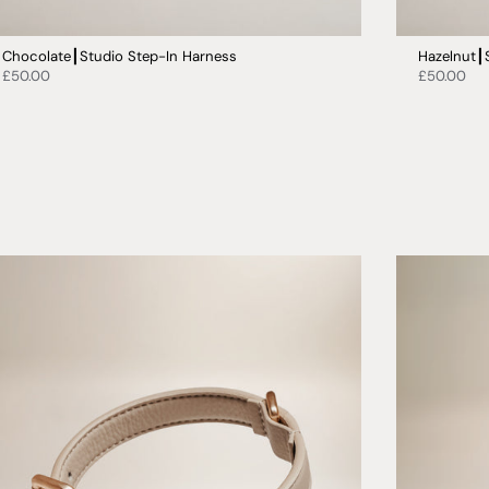
Chocolate┃Studio Step-In Harness
Hazelnut┃
£50.00
£50.00