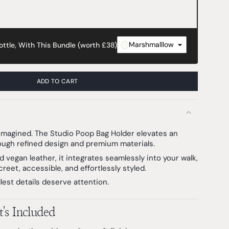
Marshmalllow
ttle, With This Bundle (worth £38)
ADD TO CART
eimagined. The Studio Poop Bag Holder elevates an
ough refined design and premium materials.
d vegan leather, it integrates seamlessly into your walk,
reet, accessible, and effortlessly styled.
est details deserve attention.
's Included