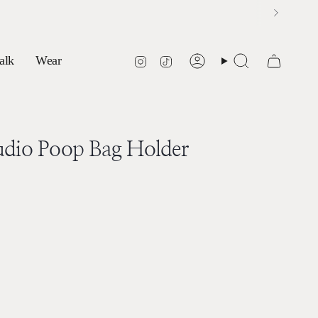
Instagram
TikTok
alk
Wear
Account
Search
udio Poop Bag Holder