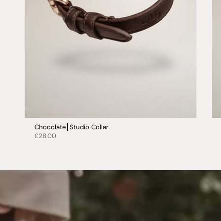
Chocolate┃Studio Collar
£28.00