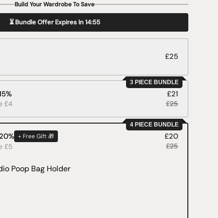
Build Your Wardrobe To Save
⏳ Bundle Offer Expires In
14:53
£25
3 PIECE BUNDLE
 15%
£21
ve £4
£25
4 PIECE BUNDLE
 20%
£20
+ Free Gift 🎁
£25
ve £5
dio Poop Bag Holder