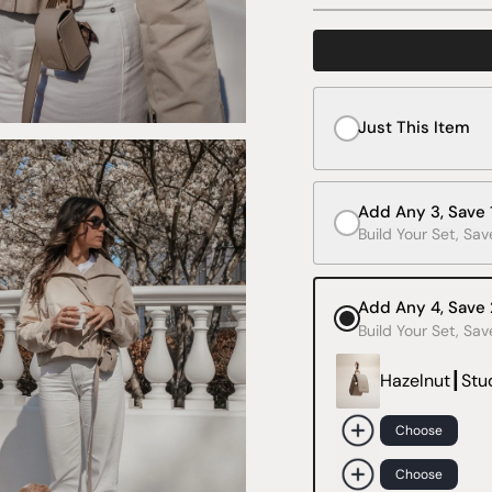
Just This Item
Add Any 3, Save
Build Your Set, Sa
Add Any 4, Save
Build Your Set, Sa
Hazelnut┃Stu
Choose
Choose