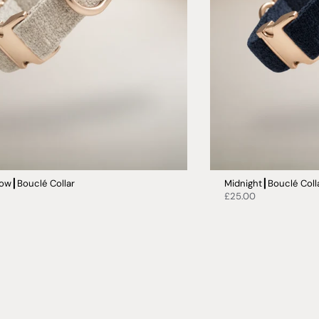
ow┃Bouclé Collar
Midnight┃Bouclé Coll
£25.00