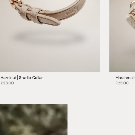
Hazelnut┃Studio Collar
Marshmall
£28.00
£25.00