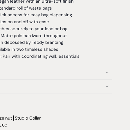
an leather with an ultra-soft finish
tandard roll of waste bags
ck access for easy bag dispensing
ips on and off with ease
hes securely to your lead or bag
Matte gold hardware throughout
on debossed By Teddy branding
lable in two timeless shades
n:
Pair with coordinating walk essentials
zelnut┃Studio Collar
8.00