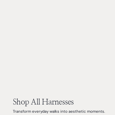
Shop All Harnesses
Transform everyday walks into aesthetic moments.