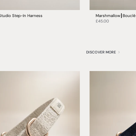
Studio Step-In Harness
Marshmallow┃Bouclé 
£45.00
DISCOVER MORE