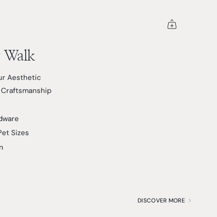
y Walk
r Aesthetic
& Craftsmanship
dware
Pet Sizes
n
DISCOVER MORE