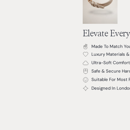
Elevate Ever
Made To Match You
Luxury Materials 
Ultra-Soft Comfort
Safe & Secure Har
Suitable For Most 
Designed In Londo