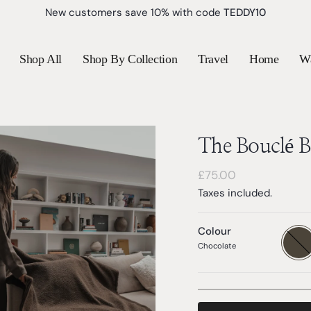
New customers save 10% with code
TEDDY10
Shop All
Shop By Collection
Travel
Home
W
The Bouclé B
Regular
£75.00
price
Taxes included.
Colour
Chocol
Variant
sold
Chocolate
out
or
unavail