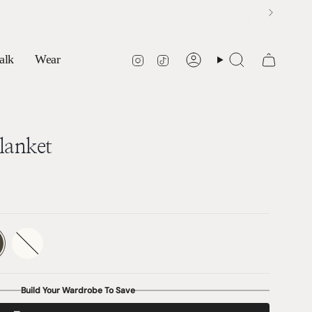
Instagram
TikTok
alk
Wear
Account
Search
lanket
ate
Marshmalllow
Variant
sold
out
or
able
unavailable
Build Your Wardrobe To Save