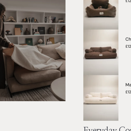
£1
Ch
£1
Ma
£1
Everyday Com