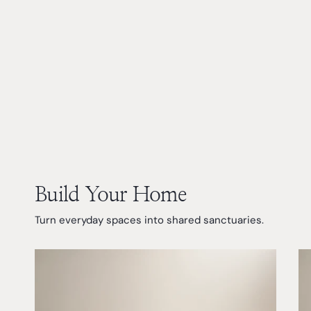
Build Your Home
Turn everyday spaces into shared sanctuaries.