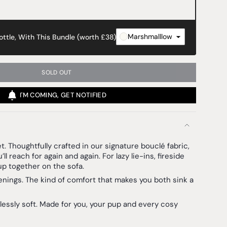
Marshmalllow
ttle, With This Bundle (worth £38)
SOLD OUT
I'M COMING, GET NOTIFIED
et.
Thoughtfully crafted in our signature bouclé fabric,
’ll reach for again and again. For lazy lie-ins, fireside
up together on the sofa.
enings. The kind of comfort that makes you both sink a
lessly soft. Made for you, your pup and every cosy