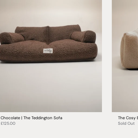
Chocolate | The Teddington Sofa
The Cosy 
£125.00
Sold Out