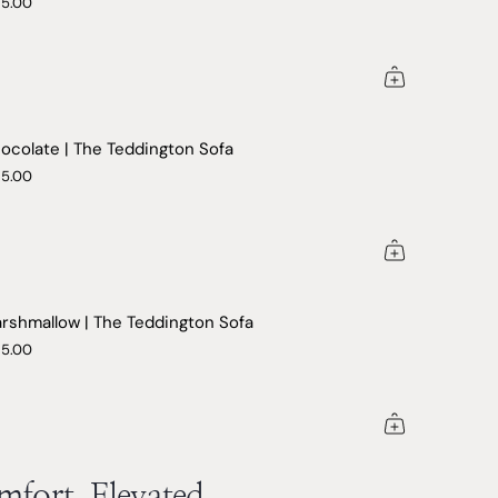
25.00
ocolate | The Teddington Sofa
25.00
rshmallow | The Teddington Sofa
25.00
fort, Elevated