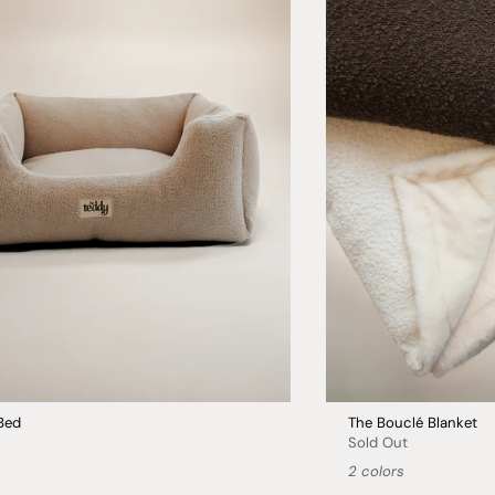
Bed
The Bouclé Blanket
Sold Out
2 colors