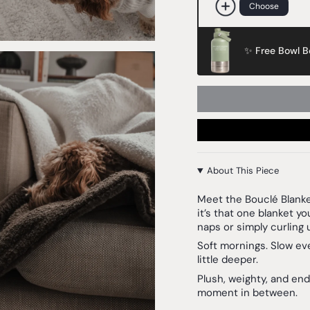
Choose
✨ Free Bowl Bo
About This Piece
Meet the
Bouclé Blank
it’s that one blanket you
naps or simply curling 
Soft mornings. Slow ev
little deeper.
Plush, weighty, and end
moment in between.