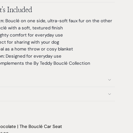
's Included
n:
Bouclé on one side, ultra-soft faux fur on the other
é with a soft, textured finish
ghty comfort for everyday use
ct for sharing with your dog
al as a home throw or cosy blanket
n:
Designed for everyday use
mplements the By Teddy Bouclé Collection
ocolate | The Bouclé Car Seat