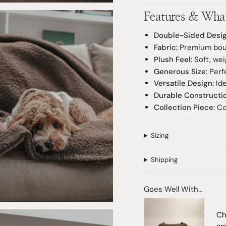
Features & What
Double-Sided Desig
Fabric:
Premium boucl
Plush Feel:
Soft, wei
Generous Size:
Perfe
Versatile Design:
Ide
Durable Constructio
Collection Piece:
Co
Sizing
Shipping
Goes Well With...
Ch