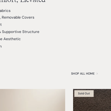
Fabrics
, Removable Covers
t
& Supportive Structure
e Aesthetic
n
SHOP ALL HOME
Sold Out