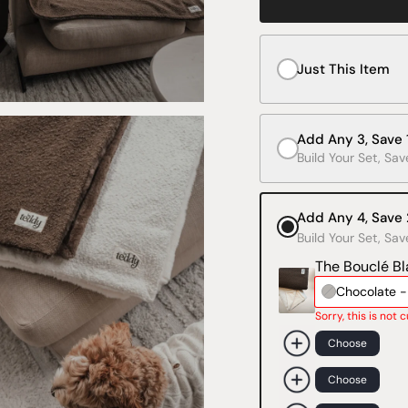
Just This Item
Add Any 3, Save
Build Your Set, Sav
Add Any 4, Save
Build Your Set, Sav
The Bouclé Bl
Chocolate 
Sorry, this is not 
Choose
Choose