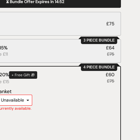
⏳ Bundle Offer Expires In
14:51
£75
3 PIECE BUNDLE
 15%
£64
e £11
£75
4 PIECE BUNDLE
 20%
£60
+ Free Gift 🎁
£75
e £15
anket
-
Unavailable
currently available.