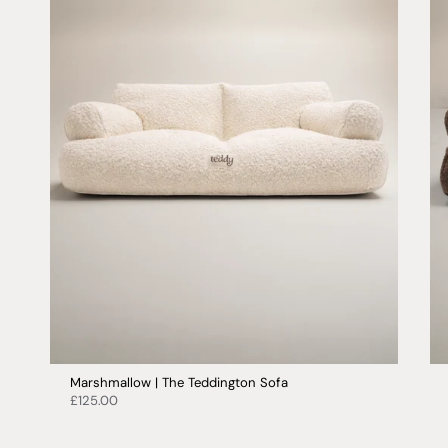
Marshmallow | The Teddington Sofa
£125.00