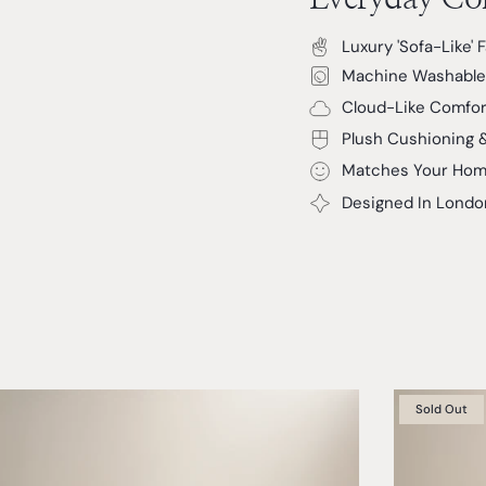
Luxury 'Sofa-Like' 
Machine Washable
Cloud-Like Comfor
Plush Cushioning 
Matches Your Hom
Designed In Londo
Sold Out